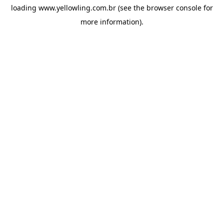
loading
www.yellowling.com.br
(see the
browser console
for
more information).