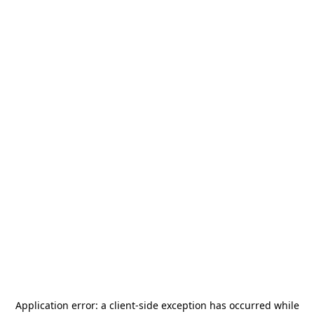
Application error: a
client
-side exception has occurred while